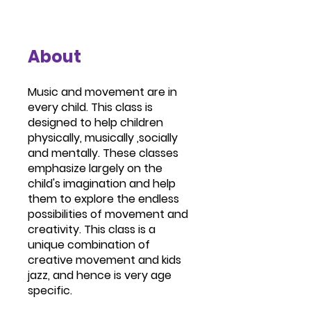
About
Music and movement are in
every child. This class is
designed to help children
physically, musically ,socially
and mentally. These classes
emphasize largely on the
child's imagination and help
them to explore the endless
possibilities of movement and
creativity. This class is a
unique combination of
creative movement and kids
jazz, and hence is very age
specific.