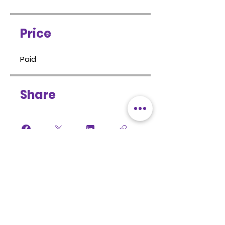
Price
Paid
Share
Sign Up