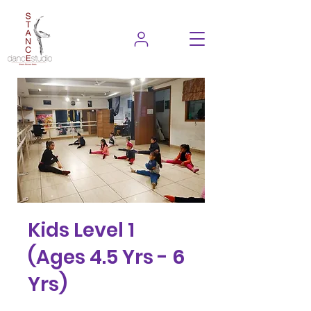
Kids Level 1
(Ages 4.5 Yrs - 6
Yrs)