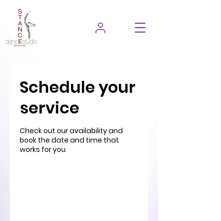
Schedule your
service
Check out our availability and
book the date and time that
works for you