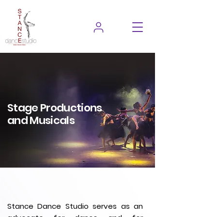
Stage Productions
and Musicals
Stance Dance Studio serves as an