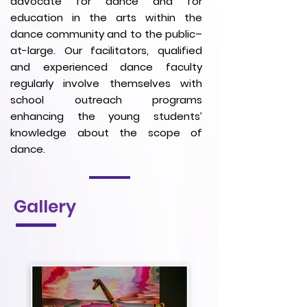
advocate for dance and for
education in the arts within the
dance community and to the public–
at-large. Our facilitators, qualified
and experienced dance faculty
regularly involve themselves with
school outreach programs
enhancing the young students’
knowledge about the scope of
dance.
Gallery