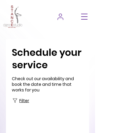
Schedule your
service
Check out our availability and
book the date and time that
works for you
Filter