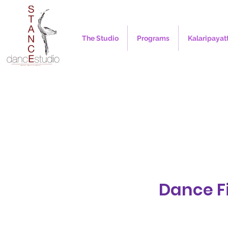
The Studio
Programs
Kalaripayat
Dance Fi