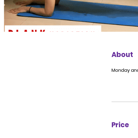
About
Monday and
Price