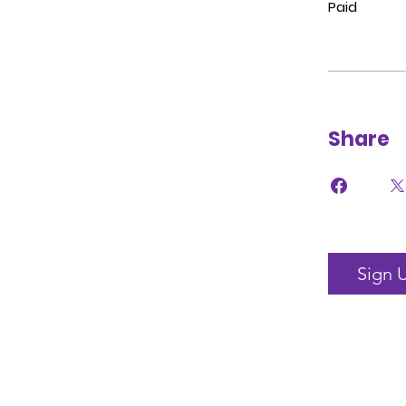
Paid
Share
Sign 