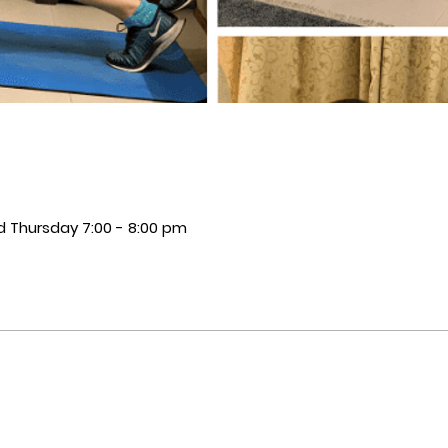
 Thursday 7:00 - 8:00 pm