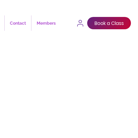
Book a Class
Contact
Members