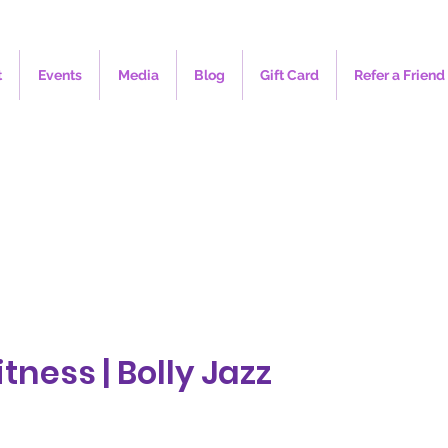
t
Events
Media
Blog
Gift Card
Refer a Friend
tness | Bolly Jazz