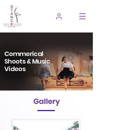
Commerical
Shoots & Music
Videos
Gallery