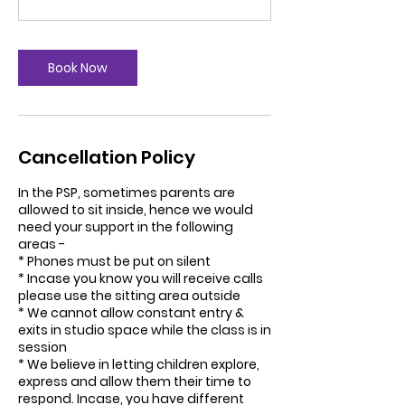
Book Now
Cancellation Policy
In the PSP, sometimes parents are
allowed to sit inside, hence we would
need your support in the following
areas -
* Phones must be put on silent
* Incase you know you will receive calls
please use the sitting area outside
* We cannot allow constant entry &
exits in studio space while the class is in
session
* We believe in letting children explore,
express and allow them their time to
respond. Incase, you have different