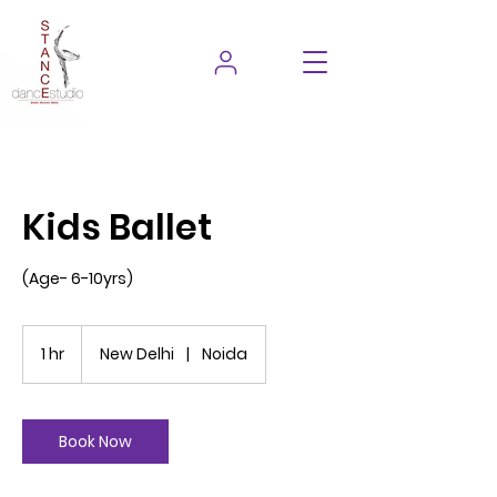
Kids Ballet
(Age- 6-10yrs)
1 hr
1
New Delhi
|
Noida
h
Book Now