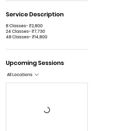
Service Description
8 Classes- ₹2,800
24 Classes- ₹7,730
48 Classes- ₹14,800
Upcoming Sessions
All Locations