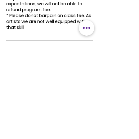
expectations, we will not be able to
refund program fee.
* Please donot bargain on class fee. As
artists we are not well equipped with
that skill
Contact Details
South Delhi, Delhi, India
+91 8800355233
studio@stancedance.in
Noida, Uttar Pradesh, India
+91 8800355233
studio@stancedance.in