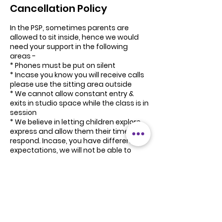
Cancellation Policy
In the PSP, sometimes parents are
allowed to sit inside, hence we would
need your support in the following
areas -
* Phones must be put on silent
* Incase you know you will receive calls
please use the sitting area outside
* We cannot allow constant entry &
exits in studio space while the class is in
session
* We believe in letting children explore,
express and allow them their time to
respond. Incase, you have different
expectations, we will not be able to
refund program fee.
* Please donot bargain on class fee. As
artists we are not well equipped with
that skill