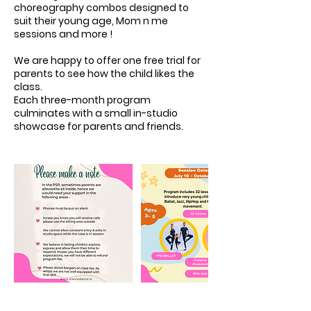
choreography combos designed to
suit their young age, Mom n me
sessions and more !
We are happy to offer one free trial for
parents to see how the child likes the
class.
Each three-month program
culminates with a small in-studio
showcase for parents and friends.