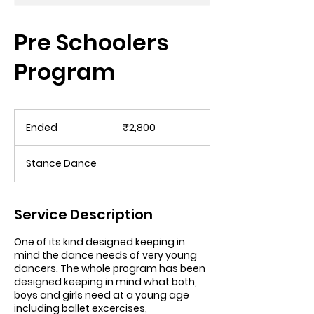
Pre Schoolers
Program
2,800
Indian
Ended
E
₹2,800
rupees
n
d
Stance Dance
e
d
Service Description
One of its kind designed keeping in
mind the dance needs of very young
dancers. The whole program has been
designed keeping in mind what both,
boys and girls need at a young age
including ballet excercises,