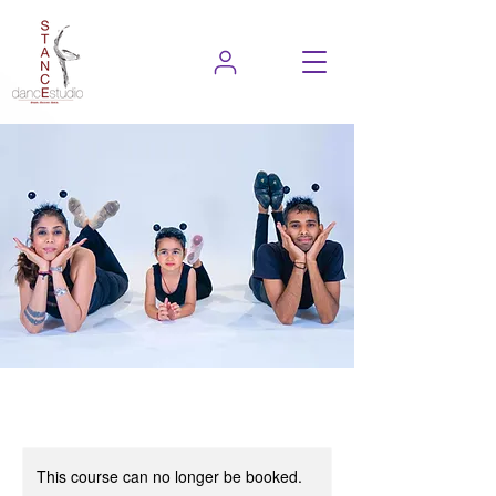
This course can no longer be booked.