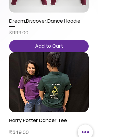
Dream.Discover.Dance Hoodie
Price
₹999.00
Add to Cart
Harry Potter Dancer Tee
Price
₹549.00