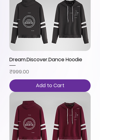
Dream.Discover.Dance Hoodie
Price
₹999.00
Add to Cart