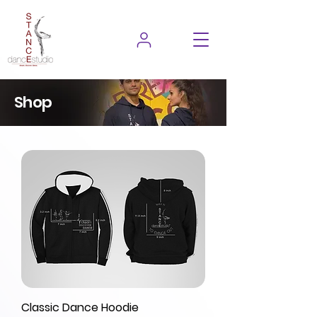
Shop
Classic Dance Hoodie