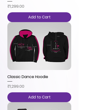
Price
₹1,299.00
Add to Cart
Classic Dance Hoodie
Price
₹1,299.00
Add to Cart