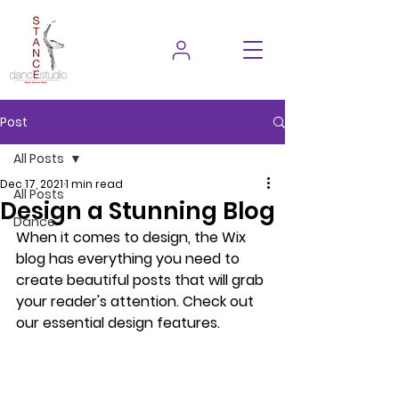
Post
All Posts
Dec 17, 2021
1 min read
All Posts
Design a Stunning Blog
Dance
When it comes to design, the Wix 
blog has everything you need to 
create beautiful posts that will grab 
your reader's attention. Check out 
our essential design features. 