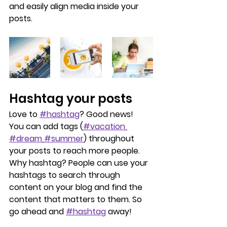
and easily align media inside your 
posts.  
Hashtag your posts
Love to 
#hashtag
? Good news!
You can add tags (
#vacation
#dream
#summer
) throughout 
your posts to reach more people. 
Why hashtag? People can use your 
hashtags to search through 
content on your blog and find the 
content that matters to them. So 
go ahead and 
#hashtag
 away!