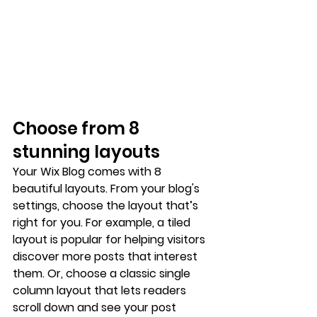
Choose from 8 
stunning layouts
Your Wix Blog comes with 8 
beautiful layouts. From your blog's 
settings, choose the layout that’s 
right for you. For example, a 
tiled 
layout 
is popular for helping visitors 
discover more posts that interest 
them. Or, choose a 
classic single 
column layout 
that lets readers 
scroll down and see your post 