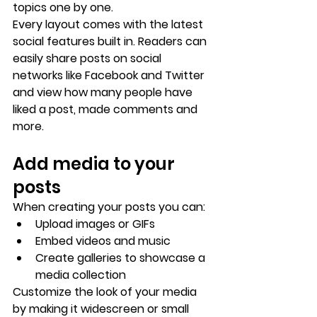
topics one by one.
Every layout comes with the latest 
social features built in. Readers can 
easily share posts on social 
networks like Facebook and Twitter 
and view how many people have 
liked a post, made comments and 
more.
Add media to your 
posts
When creating your posts you can: 
Upload images or GIFs
Embed videos and music 
Create galleries to showcase a 
media collection
Customize the look of your media 
by making it widescreen or small 