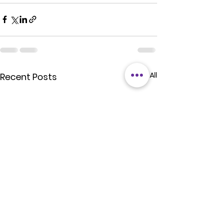
See All
Recent Posts