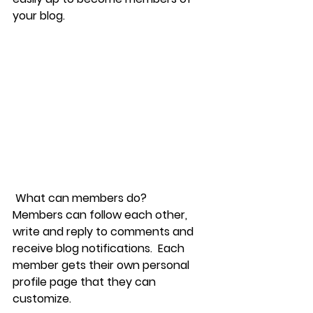
your blog.
What can members do? 
Members can follow each other, 
write and reply to comments and 
receive blog notifications.  Each 
member gets their own personal 
profile page that they can 
customize. 