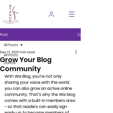
Post
All Posts
Dec 17, 2021
1 min read
All Posts
Grow Your Blog
Dance
Community
With Wix Blog, you’re not only 
sharing your voice with the world, 
you can also grow an active online 
community. That’s why the Wix blog 
comes with a built-in members area 
- so that readers can easily sign 
easily up to become members of 