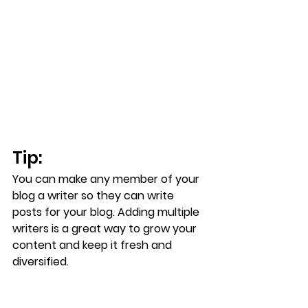
Tip: 
You can make any member of your 
blog a writer so they can write 
posts for your blog. Adding multiple 
writers is a great way to grow your 
content and keep it fresh and 
diversified. 