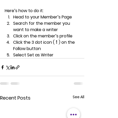
Here’s how to do it:
Head to your Member’s Page
Search for the member you 
want to make a writer
Click on the member’s profile
Click the 3 dot icon ( ⠇) on the 
Follow
 button
Select Set as Writer
See All
Recent Posts